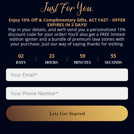
Just For You.
Enjoy 15% Off & Complimentary Gifts, ACT FAST - OFFER
EXPIRES IN 3 DAYS!
Pop in your details, and we’ll send you a personalized 15%
discount code for your order! You’ll also get a FREE limited-
edition igniter and a bundle of premium lava stones with
your purchase. Just our way of saying thanks for visiting.
02
23
59
55
:
:
:
DAYS
HOURS
MINUTES
SECONDS
Lets Get Started