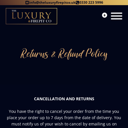
info@theluxuryfirepitco.uk
0330 223 5996
0
Returns & Refund Policy
CANCELLATION AND RETURNS
You have the right to cancel your order from the time you
place your order up to 7 days from the date of delivery. You
must notify us of your wish to cancel by emailing us on