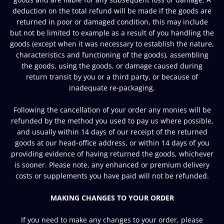
deduction on the total refund will be made if the goods are
returned in poor or damaged condition, this may include
but not be limited to example as a result of you handling the
goods (except when it was necessary to establish the nature,
characteristics and functioning of the goods), assembling
the goods, using the goods, or damage caused during
return transit by you or a third party, or because of
inadequate re-packaging.
Following the cancellation of your order any monies will be
refunded by the method you used to pay us where possible,
and usually within 14 days of our receipt of the returned
goods at our head-office address, or within 14 days of you
providing evidence of having returned the goods, whichever
is sooner. Please note, any enhanced or premium delivery
costs or supplements you have paid will not be refunded.
MAKING CHANGES TO YOUR ORDER
If you need to make any changes to your order, please