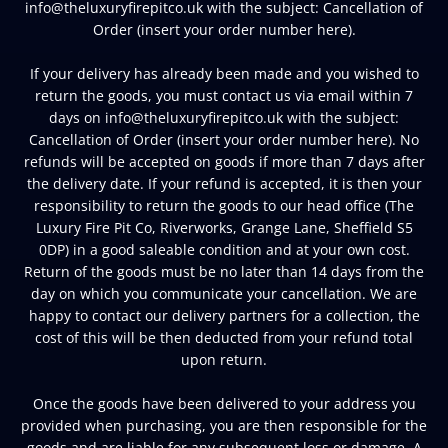
info@theluxuryfirepitco.uk with the subject: Cancellation of
Order (insert your order number here).
If your delivery has already been made and you wished to
return the goods, you must contact us via email within 7
days on info@theluxuryfirepitco.uk with the subject:
Cancellation of Order (insert your order number here). No
refunds will be accepted on goods if more than 7 days after
the delivery date. If your refund is accepted, it is then your
responsibility to return the goods to our head office (The
Luxury Fire Pit Co, Riverworks, Grange Lane, Sheffield S5
0DP) in a good saleable condition and at your own cost.
Return of the goods must be no later than 14 days from the
day on which you communicate your cancellation. We are
happy to contact our delivery partners for a collection, the
cost of this will be then deducted from your refund total
upon return.
Once the goods have been delivered to your address you
provided when purchasing, you are then responsible for the
goods and are liable for any subsequent loss or damage. A