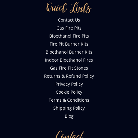
Quick Links
Contact Us
Gas Fire Pits
Bioethanol Fire Pits
Fire Pit Burner Kits
Bioethanol Burner Kits
Indoor Bioethanol Fires
Gas Fire Pit Stones
Returns & Refund Policy
Privacy Policy
Cookie Policy
Terms & Conditions
Shipping Policy
Blog
Contact