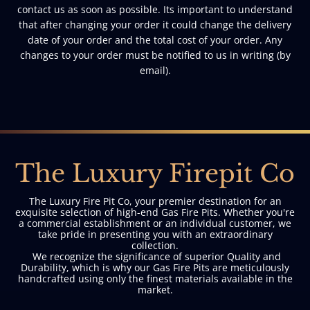
contact us as soon as possible. Its important to understand
that after changing your order it could change the delivery
date of your order and the total cost of your order. Any
changes to your order must be notified to us in writing (by
email).
The Luxury Firepit Co
The Luxury Fire Pit Co, your premier destination for an
exquisite selection of high-end Gas Fire Pits. Whether you're
a commercial establishment or an individual customer, we
take pride in presenting you with an extraordinary
collection.
We recognize the significance of superior Quality and
Durability, which is why our Gas Fire Pits are meticulously
handcrafted using only the finest materials available in the
market.