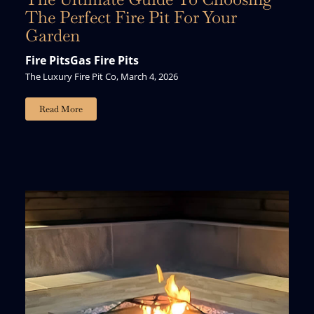
The Perfect Fire Pit For Your
Garden
Fire Pits
Gas Fire Pits
The Luxury Fire Pit Co, March 4, 2026
Read More