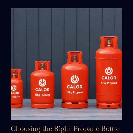
Choosing the Right Propane Bottle