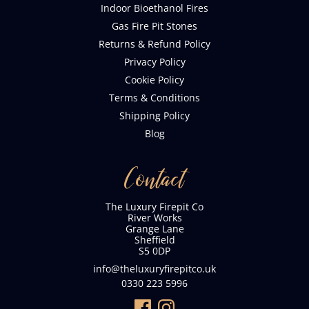
Indoor Bioethanol Fires
Gas Fire Pit Stones
Returns & Refund Policy
Privacy Policy
Cookie Policy
Terms & Conditions
Shipping Policy
Blog
Contact
The Luxury Firepit Co
River Works
Grange Lane
Sheffield
S5 0DP
info@theluxuryfirepitco.uk
0330 223 5996