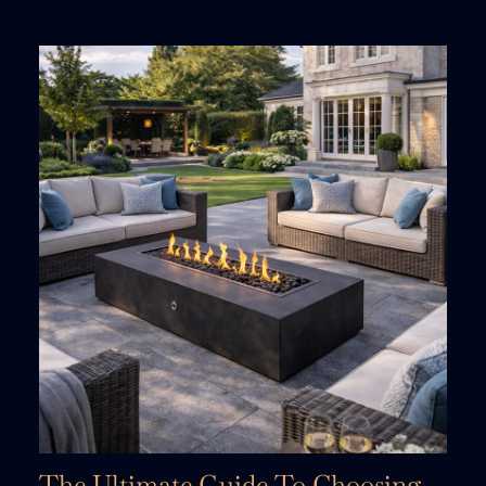
The Ultimate Guide To Choosing