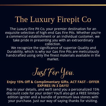
The Luxury Firepit Co
The Luxury Fire Pit Co, your premier destination for an
exquisite selection of high-end Gas Fire Pits. Whether you're
a commercial establishment or an individual customer, we
take pride in presenting you with an extraordinary
collection.
We recognize the significance of superior Quality and
Durability, which is why our Gas Fire Pits are meticulously
handcrafted using only the finest materials available in the
market.
Just For You.
Enjoy 15% Off & Complimentary Gifts, ACT FAST - OFFER
EXPIRES IN 3 DAYS!
Pop in your details, and we’ll send you a personalized 15%
discount code for your order! You’ll also get a FREE limited-
edition igniter and a bundle of premium lava stones with
your purchase. Just our way of saying thanks for visiting.