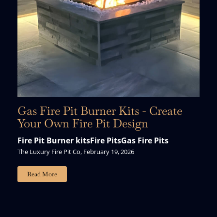
Gas Fire Pit Burner Kits - Create
Your Own Fire Pit Design
Fire Pit Burner kits
Fire Pits
Gas Fire Pits
The Luxury Fire Pit Co, February 19, 2026
Read More