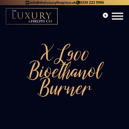
info@theluxuryfirepitco.uk
0330 223 5996
0
XL900
Bioethanol
Burner