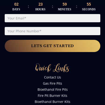
02
23
59
54
:
:
:
DAYS
HOURS
MINUTES
SECONDS
LETS GET STARTED
Quick Links
Contact Us
Gas Fire Pits
Bioethanol Fire Pits
Fire Pit Burner Kits
Bioethanol Burner Kits