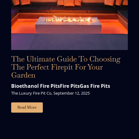
The Ultimate Guide To Choosing
The Perfect Firepit For Your
Garden
Bioethanol Fire Pits
Fire Pits
Gas Fire Pits
The Luxury Fire Pit Co, September 12, 2025
Read More