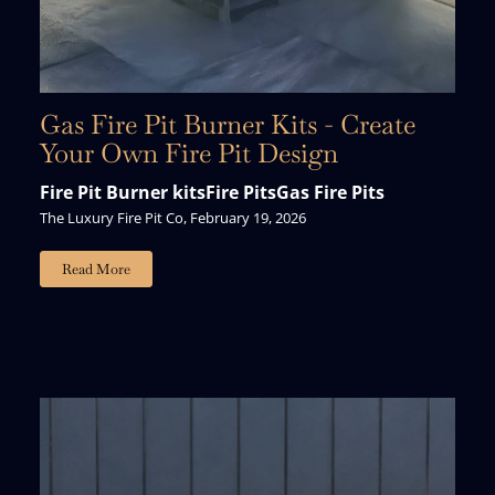
Gas Fire Pit Burner Kits - Create
Your Own Fire Pit Design
Fire Pit Burner kits
Fire Pits
Gas Fire Pits
The Luxury Fire Pit Co, February 19, 2026
Read More