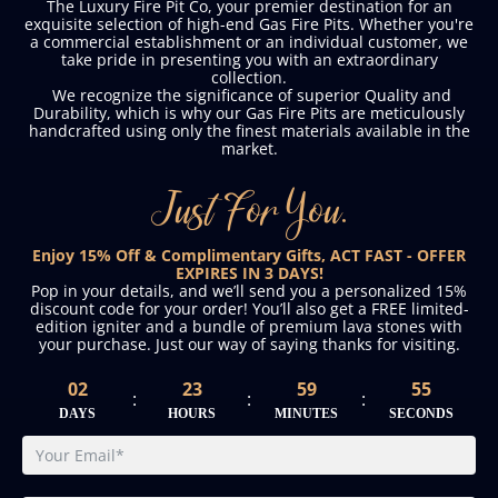
The Luxury Fire Pit Co, your premier destination for an
exquisite selection of high-end Gas Fire Pits. Whether you're
a commercial establishment or an individual customer, we
take pride in presenting you with an extraordinary
collection.
We recognize the significance of superior Quality and
Durability, which is why our Gas Fire Pits are meticulously
handcrafted using only the finest materials available in the
market.
Just For You.
Enjoy 15% Off & Complimentary Gifts, ACT FAST - OFFER
EXPIRES IN 3 DAYS!
Pop in your details, and we’ll send you a personalized 15%
discount code for your order! You’ll also get a FREE limited-
edition igniter and a bundle of premium lava stones with
your purchase. Just our way of saying thanks for visiting.
02
23
59
54
:
:
:
DAYS
HOURS
MINUTES
SECONDS