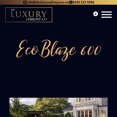
info@theluxuryfirepitco.uk
0330 223 5996
0
EcoBlaze 600