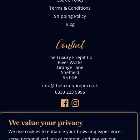
Terms & Conditions
Shipping Policy
Blog
Contact
The Luxury Firepit Co
River Works
Grange Lane
Sheffield
S5 0DP
info@theluxuryfirepitco.uk
0330 223 5996
We value your privacy
We use cookies to enhance your browsing experience,
We Accept
serve personalized ads or content, and analyze our