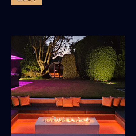
02
23
59
54
:
:
:
DAYS
HOURS
MINUTES
SECONDS
15% DISCOUNT
, ACT FAST!
Fill out the form and we’ll email you a personalized
15% discount code
You’ll also get a
FREE limited-edition igniter
and a
bundle of premium lava stones
with your purchase.
Offer Valid For 3 Days, Act Now!
LETS GET STARTED