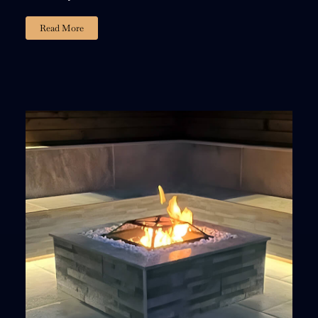
Read More