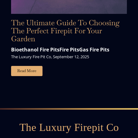
The Ultimate Guide To Choosing
The Perfect Firepit For Your
Garden
Bioethanol Fire Pits
Fire Pits
Gas Fire Pits
The Luxury Fire Pit Co, September 12, 2025
Read More
The Luxury Firepit Co