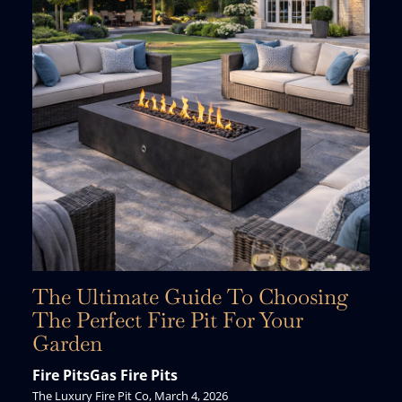
The Ultimate Guide To Choosing
The Perfect Fire Pit For Your
Garden
Fire Pits
Gas Fire Pits
The Luxury Fire Pit Co, March 4, 2026