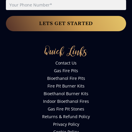
LETS GET STARTED
Quick Links
Contact Us
Gas Fire Pits
Bioethanol Fire Pits
Fire Pit Burner Kits
Bioethanol Burner Kits
Indoor Bioethanol Fires
Gas Fire Pit Stones
Returns & Refund Policy
Privacy Policy
Cookie Policy