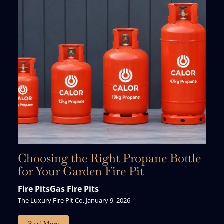
Choosing the Right Propane Bottle
for Your Garden Fire Pit
Fire Pits
Gas Fire Pits
The Luxury Fire Pit Co, January 9, 2026
Just For You.
Read More