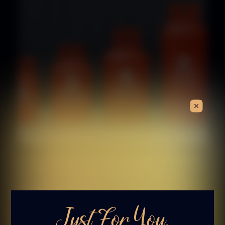
Choosing the Right Propane Bottle
for Your Garden Fire Pit
Fire Pits
Gas Fire Pits
The Luxury Fire Pit Co, January 9, 2026
Just For You.
Read More