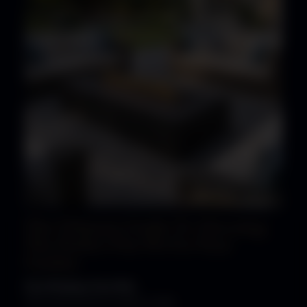
The Ultimate Guide To Choosing
The Perfect Fire Pit For Your
Garden
Fire Pits
Gas Fire Pits
The Luxury Fire Pit Co, March 4, 2026