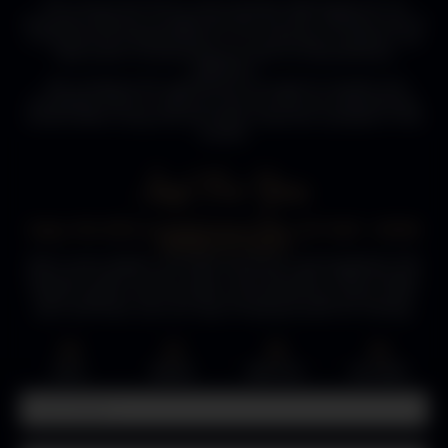
The Luxury Fire Pit Co, your premier destination for an
exquisite selection of high-end Gas Fire Pits. Whether you're
a commercial establishment or an individual customer, we
take pride in presenting you with an extraordinary
collection.
We recognize the significance of superior Quality and
Durability, which is why our Gas Fire Pits are meticulously
handcrafted using only the finest materials available in the
market.
Just For You.
Enjoy 15% Off & Complimentary Gifts, ACT FAST - OFFER
EXPIRES IN 3 DAYS!
Pop in your details, and we’ll send you a personalized 15%
discount code for your order! You’ll also get a FREE limited-
edition igniter and a bundle of premium lava stones with
your purchase. Just our way of saying thanks for visiting.
02
23
59
53
:
:
:
DAYS
HOURS
MINUTES
SECONDS