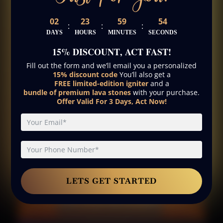
02
23
59
53
:
:
:
DAYS
HOURS
MINUTES
SECONDS
15% DISCOUNT
, ACT FAST!
Fill out the form and we’ll email you a personalized
15% discount code
You’ll also get a
FREE limited-edition igniter
and a
bundle of premium lava stones
with your purchase.
Offer Valid For 3 Days, Act Now!
LETS GET STARTED