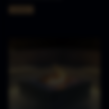
Read More