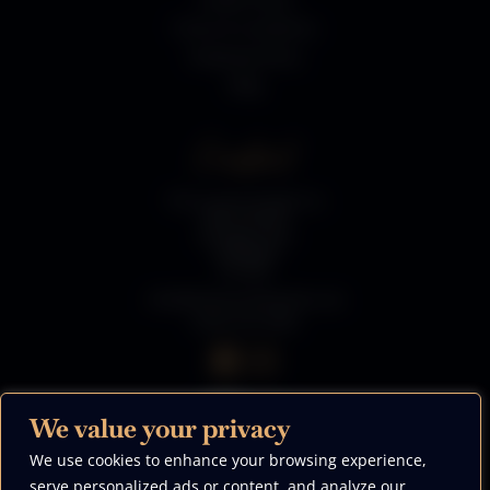
Terms & Conditions
Shipping Policy
Blog
Contact
The Luxury Firepit Co
River Works
Grange Lane
Sheffield
S5 0DP
info@theluxuryfirepitco.uk
0330 223 5996
We value your privacy
We use cookies to enhance your browsing experience,
We Accept
serve personalized ads or content, and analyze our