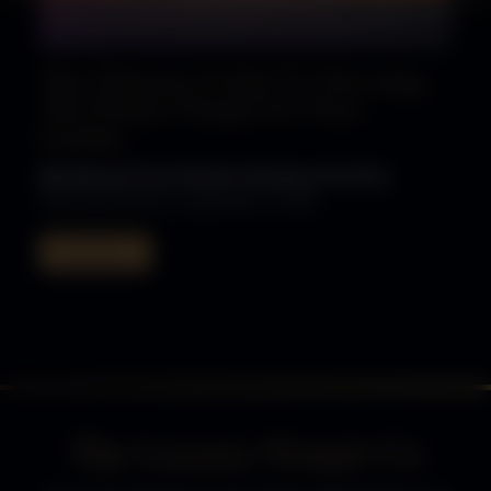
The Ultimate Guide To Choosing
The Perfect Firepit For Your
Garden
Bioethanol Fire Pits
Fire Pits
Gas Fire Pits
The Luxury Fire Pit Co, September 12, 2025
Read More
The Luxury Firepit Co