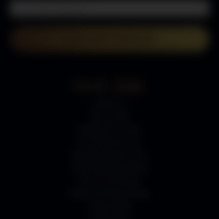
LETS GET STARTED
Quick Links
Contact Us
Gas Fire Pits
Bioethanol Fire Pits
Fire Pit Burner Kits
Bioethanol Burner Kits
Indoor Bioethanol Fires
Gas Fire Pit Stones
Returns & Refund Policy
Privacy Policy
Cookie Policy