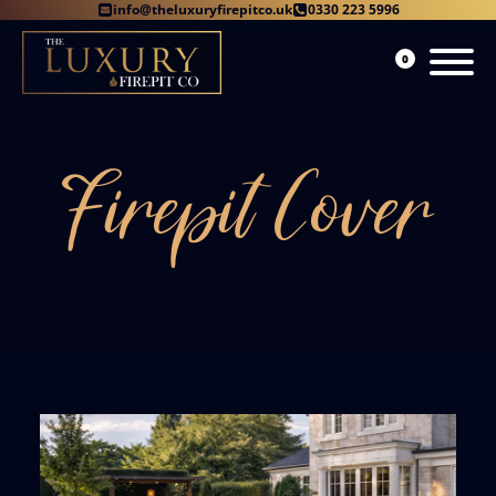
info@theluxuryfirepitco.uk
0330 223 5996
0
Firepit Cover