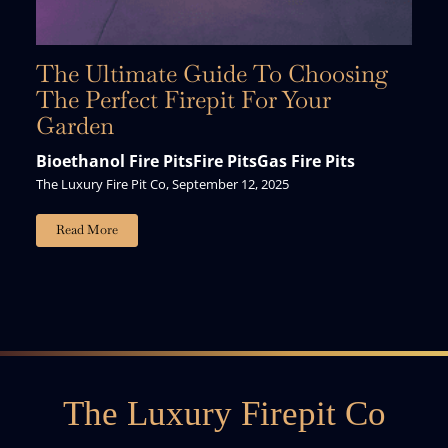
The Ultimate Guide To Choosing
The Perfect Firepit For Your
Garden
Bioethanol Fire Pits
Fire Pits
Gas Fire Pits
The Luxury Fire Pit Co, September 12, 2025
Read More
The Luxury Firepit Co