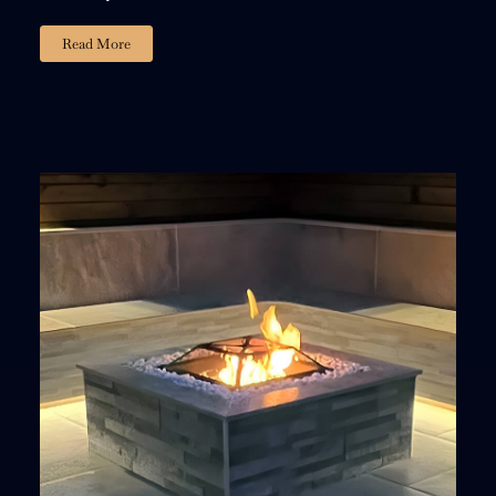
Read More