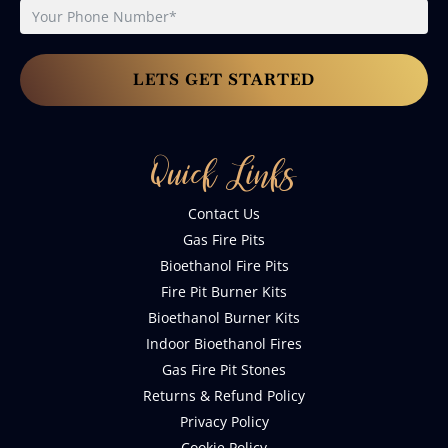
LETS GET STARTED
Quick Links
Contact Us
Gas Fire Pits
Bioethanol Fire Pits
Fire Pit Burner Kits
Bioethanol Burner Kits
Indoor Bioethanol Fires
Gas Fire Pit Stones
Returns & Refund Policy
Privacy Policy
Cookie Policy