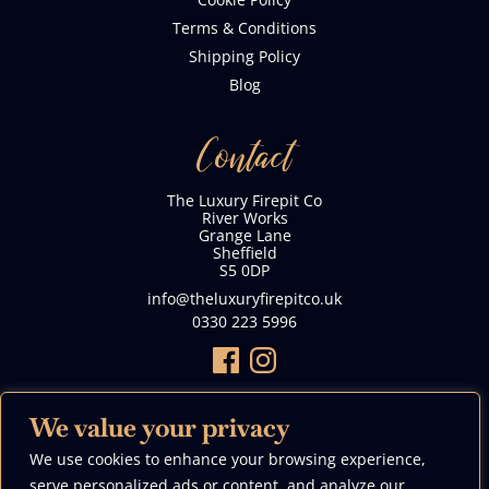
Terms & Conditions
Shipping Policy
Blog
Contact
The Luxury Firepit Co
River Works
Grange Lane
Sheffield
S5 0DP
info@theluxuryfirepitco.uk
0330 223 5996
We value your privacy
We use cookies to enhance your browsing experience,
We Accept
serve personalized ads or content, and analyze our