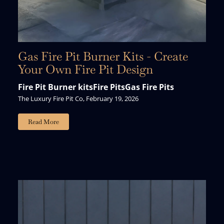
Gas Fire Pit Burner Kits - Create
Your Own Fire Pit Design
Fire Pit Burner kits
Fire Pits
Gas Fire Pits
The Luxury Fire Pit Co, February 19, 2026
Read More