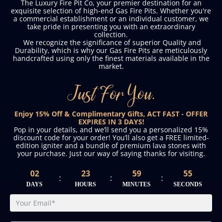
The Luxury Fire Pit Co, your premier destination for an
exquisite selection of high-end Gas Fire Pits. Whether you're
a commercial establishment or an individual customer, we
take pride in presenting you with an extraordinary
collection.
We recognize the significance of superior Quality and
Durability, which is why our Gas Fire Pits are meticulously
handcrafted using only the finest materials available in the
market.
Just For You.
Enjoy 15% Off & Complimentary Gifts, ACT FAST - OFFER
EXPIRES IN 3 DAYS!
Pop in your details, and we’ll send you a personalized 15%
discount code for your order! You’ll also get a FREE limited-
edition igniter and a bundle of premium lava stones with
your purchase. Just our way of saying thanks for visiting.
02
23
59
54
:
:
:
DAYS
HOURS
MINUTES
SECONDS