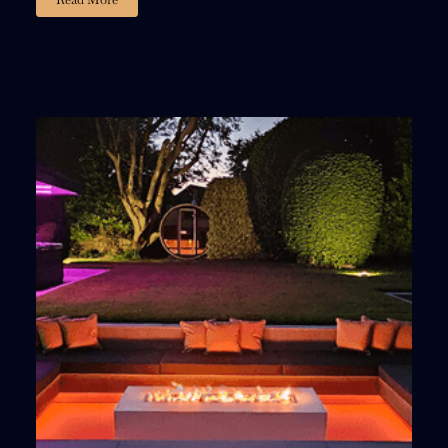
02
23
59
54
:
:
:
DAYS
HOURS
MINUTES
SECONDS
15% DISCOUNT
, ACT FAST!
Fill out the form and we’ll email you a personalized
15% discount code
You’ll also get a
FREE limited-edition igniter
and a
bundle of premium lava stones
with your purchase.
Offer Valid For 3 Days, Act Now!
LETS GET STARTED