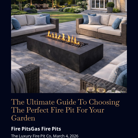
The Ultimate Guide To Choosing
The Perfect Fire Pit For Your
Garden
Fire Pits
Gas Fire Pits
The Luxury Fire Pit Co, March 4, 2026