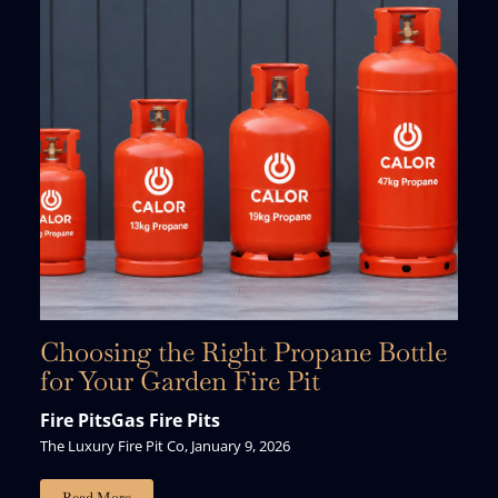
Choosing the Right Propane Bottle
for Your Garden Fire Pit
Fire Pits
Gas Fire Pits
The Luxury Fire Pit Co, January 9, 2026
Just For You.
Read More